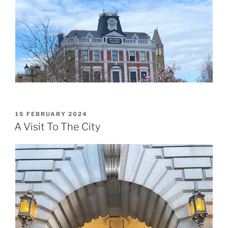
POSTED
15 FEBRUARY 2024
ON
A Visit To The City