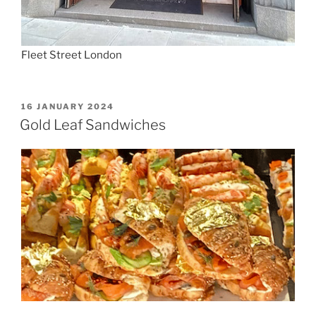
Fleet Street London
POSTED
16 JANUARY 2024
ON
Gold Leaf Sandwiches