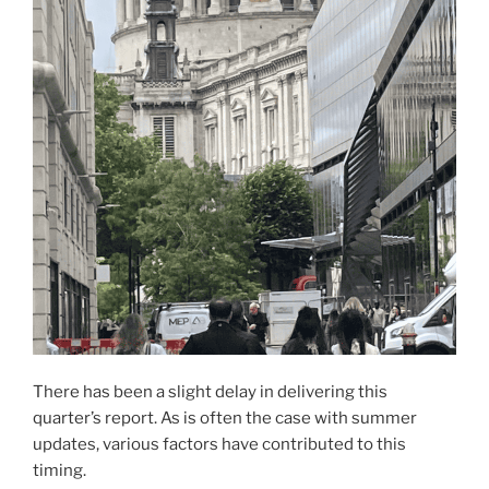
There has been a slight delay in delivering this
quarter’s report. As is often the case with summer
updates, various factors have contributed to this
timing.