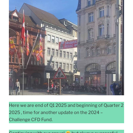
Here we are end of Q1 2025 and beginning of Quarter 2
2025 , time for another update on the 2024 –
Challenge CFD Fund.