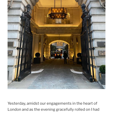
Yesterday, amidst our engagements in the heart of
London and as the evening gracefully rolled on I had