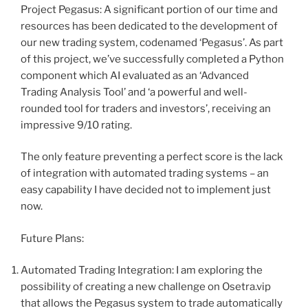
Project Pegasus: A significant portion of our time and
resources has been dedicated to the development of
our new trading system, codenamed ‘Pegasus’. As part
of this project, we’ve successfully completed a Python
component which AI evaluated as an ‘Advanced
Trading Analysis Tool’ and ‘a powerful and well-
rounded tool for traders and investors’, receiving an
impressive 9/10 rating.
The only feature preventing a perfect score is the lack
of integration with automated trading systems – an
easy capability I have decided not to implement just
now.
Future Plans:
Automated Trading Integration: I am exploring the
possibility of creating a new challenge on Osetra.vip
that allows the Pegasus system to trade automatically