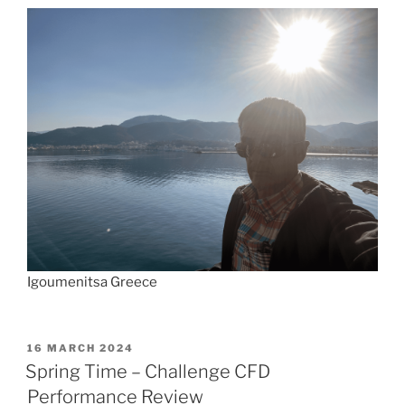
Igoumenitsa Greece
POSTED
16 MARCH 2024
ON
Spring Time – Challenge CFD
Performance Review