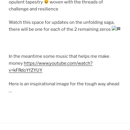
opulent tapestry
woven with the threads of
challenge and resilience
Watch this space for updates on the unfolding saga,
there will be one for each of the 2 remaining zeros
In the meantime some music that helps me make
money
https://www.youtube.com/watch?
v=kFRdoYfZYUY
Here is an inspirational image for the tough way ahead
…