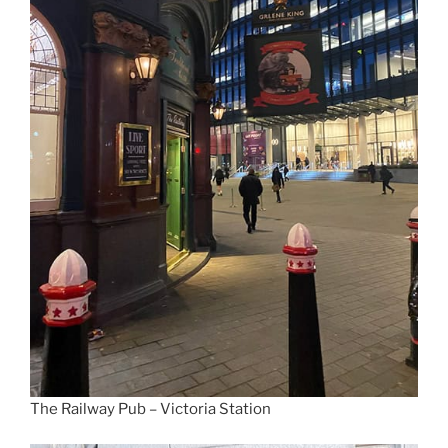
The Railway Pub – Victoria Station