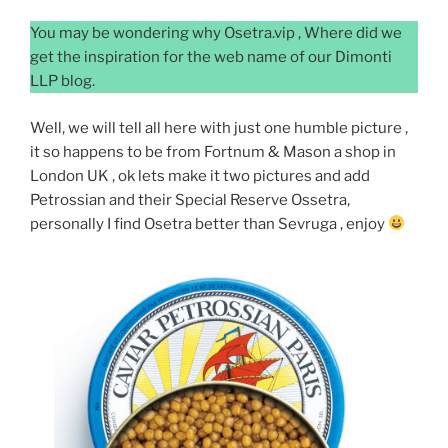
You may be wondering why Osetra.vip , Where did we
get the inspiration for the web name of our Dimonti
LLP blog.
Well, we will tell all here with just one humble picture ,
it so happens to be from Fortnum & Mason a shop in
London UK , ok lets make it two pictures and add
Petrossian and their Special Reserve Ossetra,
personally I find Osetra better than Sevruga , enjoy