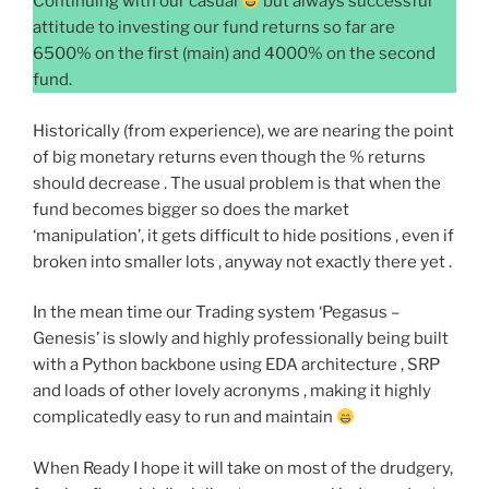
Continuing with our casual
but always successful
attitude to investing our fund returns so far are
6500% on the first (main) and 4000% on the second
fund.
Historically (from experience), we are nearing the point
of big monetary returns even though the % returns
should decrease . The usual problem is that when the
fund becomes bigger so does the market
‘manipulation’, it gets difficult to hide positions , even if
broken into smaller lots , anyway not exactly there yet .
In the mean time our Trading system ‘Pegasus –
Genesis’ is slowly and highly professionally being built
with a Python backbone using EDA architecture , SRP
and loads of other lovely acronyms , making it highly
complicatedly easy to run and maintain
When Ready I hope it will take on most of the drudgery,