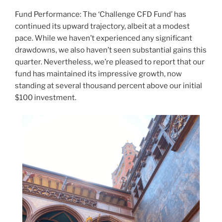
Fund Performance: The ‘Challenge CFD Fund’ has
continued its upward trajectory, albeit at a modest
pace. While we haven’t experienced any significant
drawdowns, we also haven’t seen substantial gains this
quarter. Nevertheless, we’re pleased to report that our
fund has maintained its impressive growth, now
standing at several thousand percent above our initial
$100 investment.