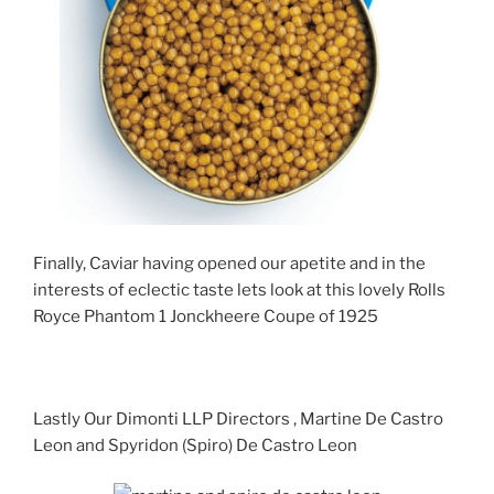
Finally, Caviar having opened our apetite and in the
interests of eclectic taste lets look at this lovely Rolls
Royce Phantom 1 Jonckheere Coupe of 1925
Lastly Our Dimonti LLP Directors , Martine De Castro
Leon and Spyridon (Spiro) De Castro Leon