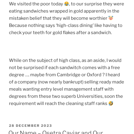
We visited the poor today
, to our surprise they were
eating sandwiches wrapped in gold apparently in the
mistaken belief that they will become worthier
Because nothing says ‘high-class dining’ like having to
check your teeth for gold flakes after a sandwich.
While on the subject of high class, as an aside, I would
not be surprised if each sandwitch comes with a free
degree …. maybe from Cambridge or Oxford ? I heard
of a company (now nearly bankrupt) selling ready made
meals wanting entry level management staff with
degrees from these two superb Universities, soon the
requirement will reach the cleaning staff ranks
POSTED
28 DECEMBER 2023
ON
Our Name – Osetra Caviar and Our