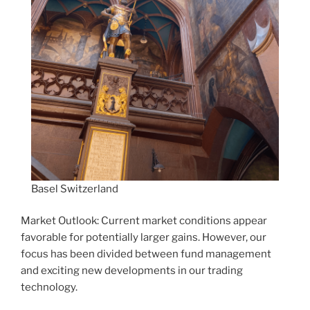
Basel Switzerland
Market Outlook: Current market conditions appear
favorable for potentially larger gains. However, our
focus has been divided between fund management
and exciting new developments in our trading
technology.