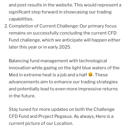
and post results in the website. This would represent a
significant step forward in showcasing our trading
capabilities.
Completion of Current Challenge: Our primary focus
remains on successfully concluding the current CFD
Fund challenge, which we anticipate will happen either
later this year or in early 2025.
Balancing fund management with technological
innovation while gazing on the light blue waters of the
Med in extreme heat is a job and a half
. These
advancements aim to enhance our trading strategies
and potentially lead to even more impressive returns
in the future.
Stay tuned for more updates on both the Challenge
CFD Fund and Project Pegasus. As always, Here is a
current picture of our Location.