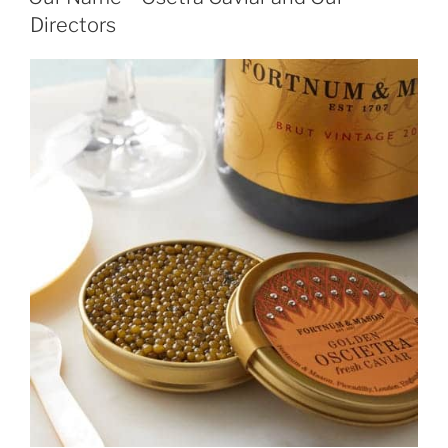
Directors