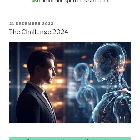
POSTED
21 DECEMBER 2023
ON
The Challenge 2024