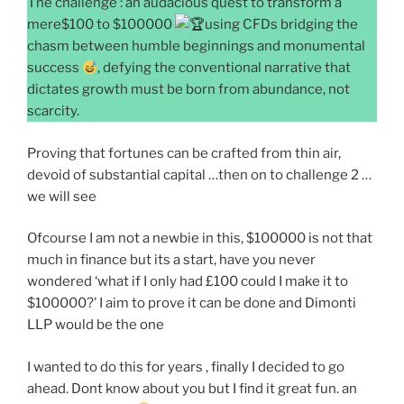
The challenge : an audacious quest to transform a
mere$100 to $100000
using CFDs bridging the
chasm between humble beginnings and monumental
success
, defying the conventional narrative that
dictates growth must be born from abundance, not
scarcity.
Proving that fortunes can be crafted from thin air,
devoid of substantial capital …then on to challenge 2 …
we will see
Ofcourse I am not a newbie in this, $100000 is not that
much in finance but its a start, have you never
wondered ‘what if I only had £100 could I make it to
$100000?’ I aim to prove it can be done and Dimonti
LLP would be the one
I wanted to do this for years , finally I decided to go
ahead. Dont know about you but I find it great fun. an