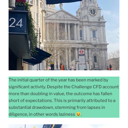
The initial quarter of the year has been marked by
significant activity. Despite the Challenge CFD account
more than doubling in value, the outcome has fallen
short of expectations. This is primarily attributed to a
substantial drawdown, stemming from lapses in
diligence, in other words laziness
.