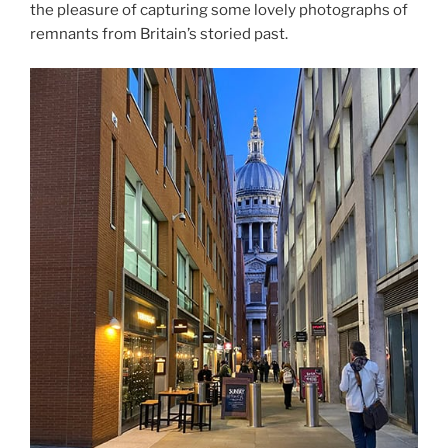
the pleasure of capturing some lovely photographs of
remnants from Britain’s storied past.