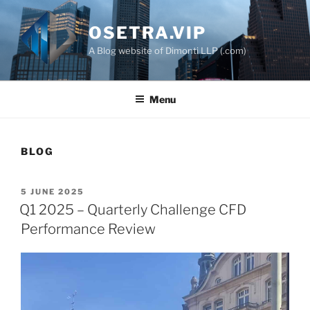
Skip
to
OSETRA.VIP
content
A Blog website of Dimonti LLP (.com)
Menu
BLOG
POSTED
5 JUNE 2025
ON
Q1 2025 – Quarterly Challenge CFD
Performance Review