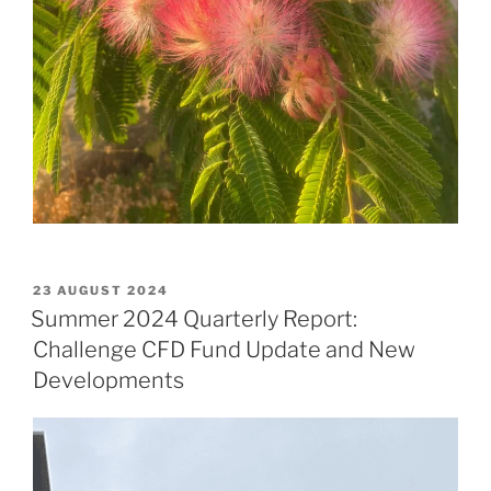
POSTED
23 AUGUST 2024
ON
Summer 2024 Quarterly Report:
Challenge CFD Fund Update and New
Developments