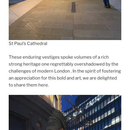
St Paul’s Cathedral
These enduring vestiges spoke volumes of a rich
strong heritage one regrettably overshadowed by the
challenges of modern London . In the spirit of fostering
an appreciation for this bold and art, we are delighted
to share them here.