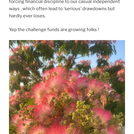
forcing financial discipline to our casual independent
ways , which often lead to ‘serious’ drawdowns but
hardly ever loses.
Yep the challenge funds are growing folks !