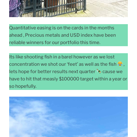
Quantitative easing is on the cards in the months
ahead , Precious metals and USD index have been
reliable winners for our portfolio this time.
Its like shooting fish in a barel however as we lost
concentration we shot our ‘feet’ as well as the fish
,
lets hope for better results next quarter
cause we
have to hit that measly $100000 target within a year or
so hopefully.